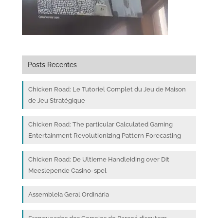
Posts Recentes
Chicken Road: Le Tutoriel Complet du Jeu de Maison
de Jeu Stratégique
Chicken Road: The particular Calculated Gaming
Entertainment Revolutionizing Pattern Forecasting
Chicken Road: De Ultieme Handleiding over Dit
Meeslepende Casino-spel
Assembleia Geral Ordinária