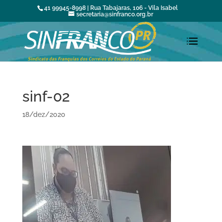
41 99945-8998 | Rua Tabajaras, 106 - Vila Isabel
secretaria@sinfranco.org.br
sinf-02
18/dez/2020