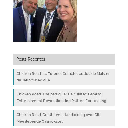
Posts Recentes
Chicken Road: Le Tutoriel Complet du Jeu de Maison
de Jeu Stratégique
Chicken Road: The particular Calculated Gaming
Entertainment Revolutionizing Pattern Forecasting
Chicken Road: De Ultieme Handleiding over Dit
Meeslepende Casino-spel