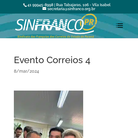
41 99945-8998 | Rua Tabajaras, 106 - Vila Isabel
secretaria@sinfranco.org.br
Evento Correios 4
8/mar/2024